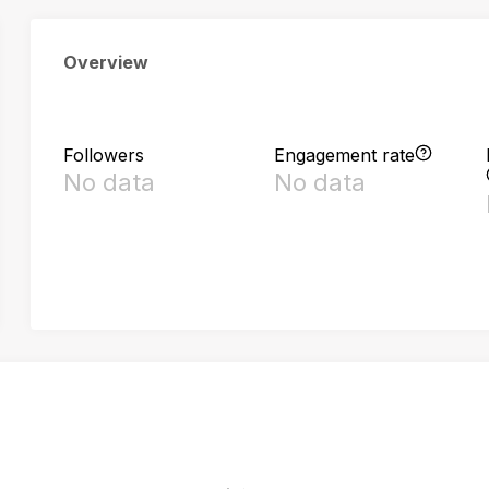
Overview
Followers
Engagement rate
No data
No data