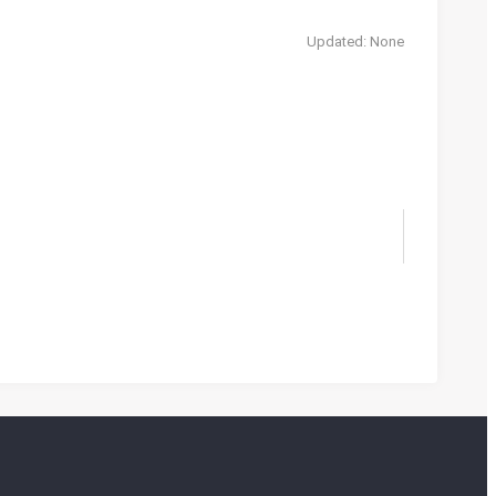
Updated: None