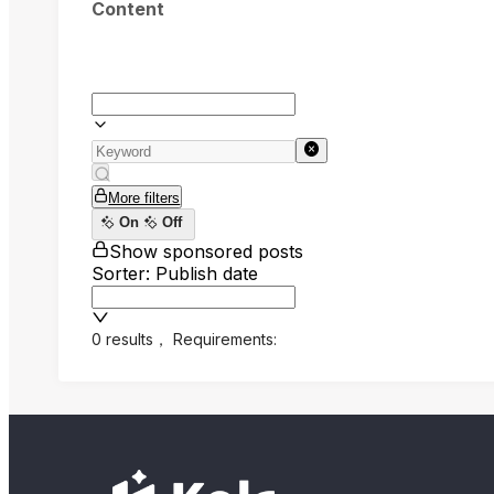
Content
More filters
On
Off
Show sponsored posts
Sorter: Publish date
0 results
，
Requirements: