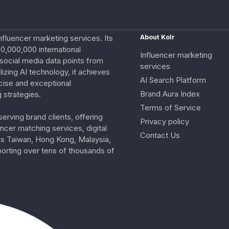
nfluencer marketing services. Its
About Kolr
0,000,000 international
Influencer marketing
e social media data points from
services
izing AI technology, it achieves
AI Search Platform
cise and exceptional
Brand Aura Index
 strategies.
Terms of Service
erving brand clients, offering
Privacy policy
ncer matching services, digital
Contact Us
ss Taiwan, Hong Kong, Malaysia,
porting over tens of thousands of