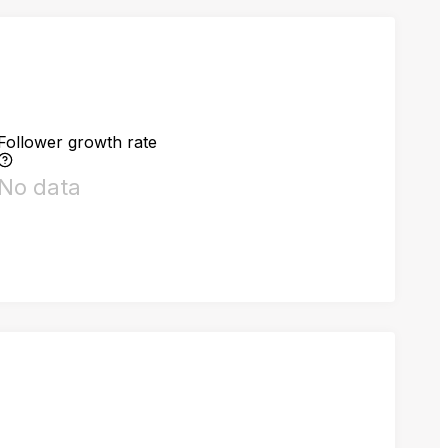
Follower growth rate
No data