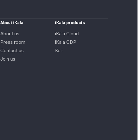
About iKala
iKala products
About us
iKala Cloud
Press room
iKala CDP
Contact us
Kolr
Join us