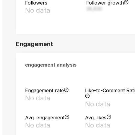
Followers
Follower growth
28,830
No data
Engagement
engagement analysis
Engagement rate
Like-to-Comment Rat
No data
No data
Avg. engagement
Avg. likes
No data
No data