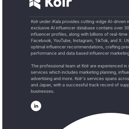
Kolr under iKala provides cutting-edge AI-driven i
exclusive AI influencer database contains over 30
influencer profiles, along with billions of real-tim
Facebook, YouTube, Instagram, TikTok, and X. Util
optimal influencer recommendations, crafting pre
performance and data based influencer marketing
The professional team at Kolr are experienced in s
services which includes marketing planning, influe
advertising and more. Kolr's services spans acro
and Japan, with a successful track record of sup
businesses.