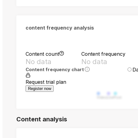
content frequency analysis
Content count
Content frequency
No data
No data
Da
Content frequency chart
Request trial plan
Register now
Video
Live
Post
Content analysis