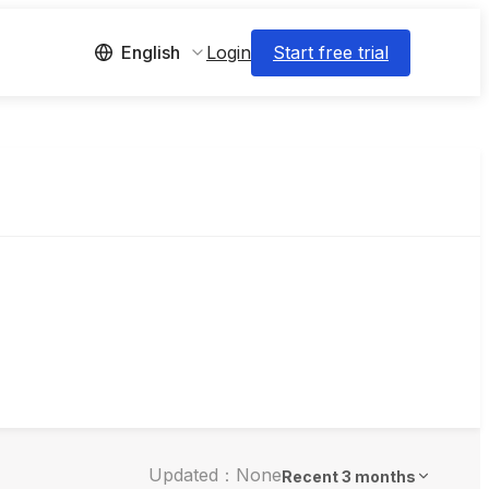
Login
Start free trial
English
Updated：None
Recent 3 months