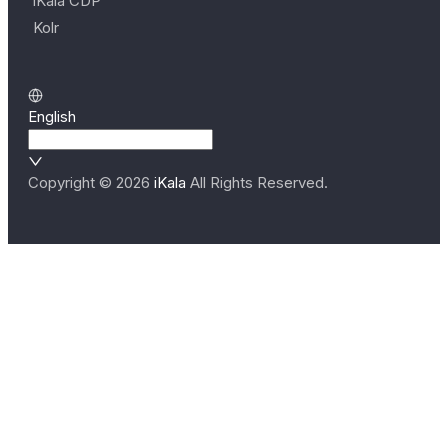
iKala CDP
Kolr
English
Copyright ©
2026
iKala
All Rights Reserved.