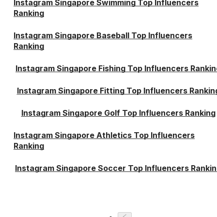
Instagram Singapore Swimming Top Influencers
Ranking
Instagram Singapore Baseball Top Influencers
Ranking
Instagram Singapore Fishing Top Influencers Rankin
Instagram Singapore Fitting Top Influencers Rankin
Instagram Singapore Golf Top Influencers Ranking
Instagram Singapore Athletics Top Influencers
Ranking
Instagram Singapore Soccer Top Influencers Ranki