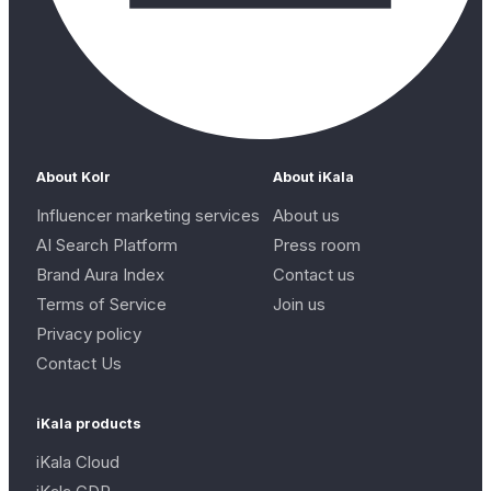
About Kolr
About iKala
Influencer marketing services
About us
AI Search Platform
Press room
Brand Aura Index
Contact us
Terms of Service
Join us
Privacy policy
Contact Us
iKala products
iKala Cloud