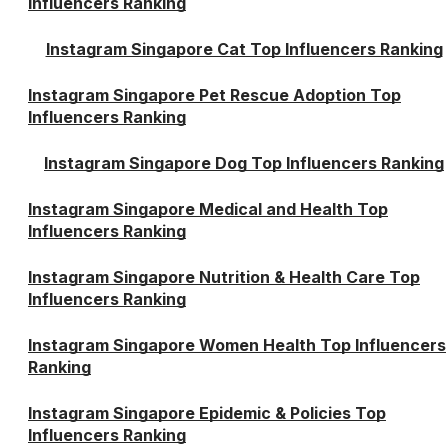
Influencers Ranking
Instagram Singapore Cat Top Influencers Ranking
Instagram Singapore Pet Rescue Adoption Top
Influencers Ranking
Instagram Singapore Dog Top Influencers Ranking
Instagram Singapore Medical and Health Top
Influencers Ranking
Instagram Singapore Nutrition & Health Care Top
Influencers Ranking
Instagram Singapore Women Health Top Influencers
Ranking
Instagram Singapore Epidemic & Policies Top
Influencers Ranking