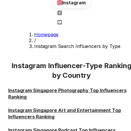
Instagram
Homepage
/
Instagram Search Influencers by Type
Instagram Influencer-Type Rankin
by Country
Instagram Singapore Photography Top Influencers
Ranking
Instagram Singapore Art and Entertainment Top
Influencers Ranking
Instagram Singapore Podcast Top Influencers