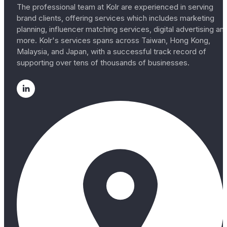
The professional team at Kolr are experienced in serving
brand clients, offering services which includes marketing
planning, influencer matching services, digital advertising an
more. Kolr's services spans across Taiwan, Hong Kong,
Malaysia, and Japan, with a successful track record of
supporting over tens of thousands of businesses.