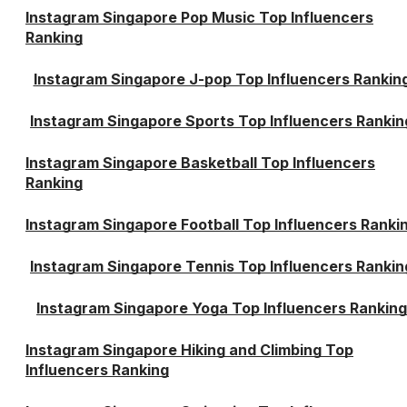
Instagram Singapore Pop Music Top Influencers
Ranking
Instagram Singapore J-pop Top Influencers Rankin
Instagram Singapore Sports Top Influencers Rankin
Instagram Singapore Basketball Top Influencers
Ranking
Instagram Singapore Football Top Influencers Ranki
Instagram Singapore Tennis Top Influencers Rankin
Instagram Singapore Yoga Top Influencers Ranking
Instagram Singapore Hiking and Climbing Top
Influencers Ranking