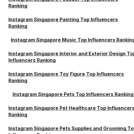
Ranking
Instagram Singapore Painting Top Influencers
Ranking
Instagram Singapore Music Top Influencers Rankin
Instagram Singapore Interior and Exterior Design To
Influencers Ranking
Instagram Singapore Toy Figure Top Influencers
Ranking
Instagram Singapore Pets Top Influencers Ranking
Instagram Singapore Pet Healthcare Top Influencer
Ranking
Instagram Singapore Pets Supplies and Grooming T