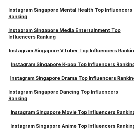
Instagram Singapore Mental Health Top Influencers
Ranking
Instagram Singapore Media Entertainment Top
Influencers Ranking
Instagram Singapore VTuber Top Influencers Ranki
Instagram Singapore K-pop Top Influencers Rankin
Instagram Singapore Drama Top Influencers Rankin
Instagram Singapore Dancing Top Influencers
Ranking
Instagram Singapore Movie Top Influencers Rankin
Instagram Singapore Anime Top Influencers Rankin