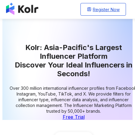
Register Now
Kolr: Asia-Pacific's Largest
Influencer Platform
Discover Your Ideal Influencers in
Seconds!
Over 300 million international influencer profiles from Faceboo
Instagram, YouTube, TikTok, and X. We provide filters for
influencer type, influencer data analysis, and influencer
collection management. The Influencer Marketing Platform
trusted by 50,000+ brands.
Free Trial