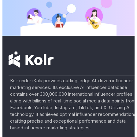
Kolr under iKala provides cutting-edge AI-driven influencer
marketing services. Its exclusive AI influencer database
contains over 300,000,000 international influencer profiles,
along with billions of real-time social media data points from
Facebook, YouTube, Instagram, TikTok, and X. Utilizing AI
technology, it achieves optimal influencer recommendations
crafting precise and exceptional performance and data
based influencer marketing strategies.