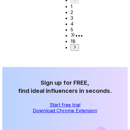
1
2
3
4
5
•••
18
Sign up for FREE,
find ideal influencers in seconds.
Start free trial
Download Chrome Extension